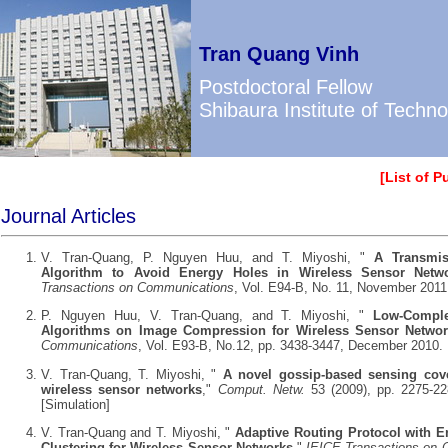
Tran Quang Vinh
Postdoctoral Fellow
Shibaura Institute of Techn
[
List of P
Journal Articles
V. Tran-Quang, P. Nguyen Huu, and T. Miyoshi, "
A Transmis
Algorithm to Avoid Energy Holes in Wireless Sensor Netw
Transactions on Communications
, Vol. E94-B, No. 11, November 2011
P. Nguyen Huu, V. Tran-Quang, and T. Miyoshi, "
Low-Comple
Algorithms on Image Compression for Wireless Sensor Netwo
Communications
, Vol. E93-B, No.12, pp. 3438-3447, December 2010.
V. Tran-Quang, T. Miyoshi, "
A novel gossip-based sensing cov
wireless sensor networks
,"
Comput. Netw.
53 (2009), pp. 2275-22
[
Simulation
]
V. Tran-Quang and T. Miyoshi, "
Adaptive Routing Protocol with E
Clustering for Wireless Sensor Networks
,"
IEICE Transactions on