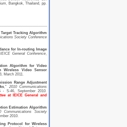
sium
, Bangkok, Thailand, pp.
 Target Tracking Algorithm
ications Society Conference
ance for In-routing Image
 IEICE General Conference
,
tion Algorithm for Video
 Wireless Video Sensor
3, March 2011.
ission Range Adjustment
rks
,"
2010 Communications
5 - S-46, September 2010.
tee at IEICE General and
tion Estimation Algorithm
0 Communications Society
tember 2010.
ing Protocol for Wireless