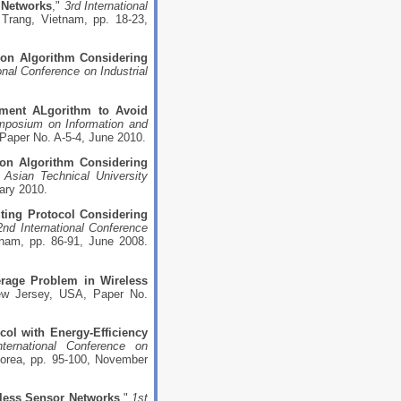
 Networks
,"
3rd International
Trang, Vietnam, pp. 18-23,
n Algorithm Considering
onal Conference on Industrial
ment ALgorithm to Avoid
ymposium on Information and
Paper No. A-5-4, June 2010.
on Algorithm Considering
 Asian Technical University
ary 2010.
ting Protocol Considering
2nd International Conference
nam, pp. 86-91, June 2008.
rage Problem in Wireless
New Jersey, USA, Paper No.
ol with Energy-Efficiency
nternational Conference on
orea, pp. 95-100, November
eless Sensor Networks
,"
1st