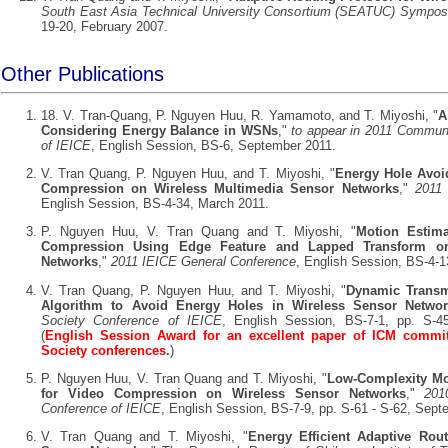
South East Asia Technical University Consortium (SEATUC) Sympo
19-20, February 2007.
Other Publications
18. V. Tran-Quang, P. Nguyen Huu, R. Yamamoto, and T. Miyoshi, "
A
Considering Energy Balance in WSNs
,"
to appear in 2011 Commun
of IEICE
, English Session, BS-6, September 2011.
V. Tran Quang, P. Nguyen Huu, and T. Miyoshi, "
Energy Hole Avoid
Compression on Wireless Multimedia Sensor Networks
,"
2011
English Session, BS-4-34, March 2011.
P. Nguyen Huu, V. Tran Quang and T. Miyoshi, "
Motion Estima
Compression Using Edge Feature and Lapped Transform on
Networks
,"
2011 IEICE General Conference
, English Session, BS-4-1
V. Tran Quang, P. Nguyen Huu, and T. Miyoshi, "
Dynamic Transm
Algorithm to Avoid Energy Holes in Wireless Sensor Netwo
Society Conference of IEICE
, English Session, BS-7-1, pp. S-4
(
English Session Award for an excellent paper of ICM commit
Society conferences
.
)
P. Nguyen Huu, V. Tran Quang and T. Miyoshi, "
Low-Complexity Mo
for Video Compression on Wireless Sensor Networks
,"
201
Conference of IEICE
, English Session, BS-7-9, pp. S-61 - S-62, Sep
V. Tran Quang and T. Miyoshi, "
Energy Efficient Adaptive Rout