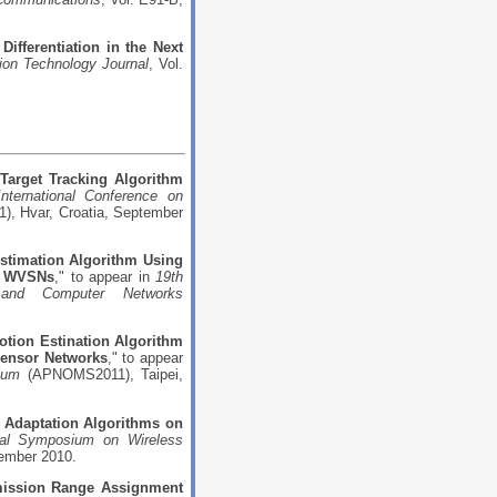
Differentiation in the Next
ion Technology Journal
, Vol.
 Target Tracking Algorithm
International Conference on
, Hvar, Croatia, September
Estimation Algorithm Using
on WVSNs
," to appear in
19th
s and Computer Networks
tion Estination Algorithm
Sensor Networks
," to appear
ium
(APNOMS2011), Taipei,
Adaptation Algorithms on
onal Symposium on Wireless
ember 2010.
ission Range Assignment