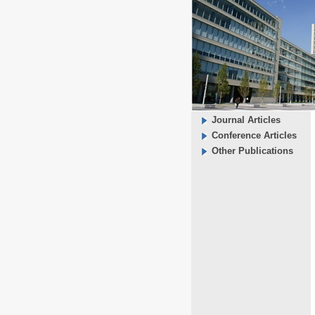
Journal Articles
Conference Articles
Other Publications