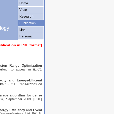
Home
Vitae
Research
Interest
Publication
ology
Link
Personal
ublication in PDF format
]
sion Range Optimization
orks
," to appear in
IEICE
.
xity and Energy-Efficient
rks
,"
IEICE Transactions on
erage algorithm for dense
87, September 2009. [
PDF
]
nergy Efficiency and Event
 Communications
, Vol. E91-B,