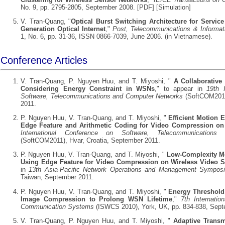
No. 9, pp. 2795-2805, September 2008. [
PDF
] [
Simulation
]
V. Tran-Quang, "
Optical Burst Switching Architecture for Service 
Generation Optical Internet
,"
Post, Telecommunications & Informat
1, No. 6, pp. 31-36, ISSN 0866-7039, June 2006. (in Vietnamese).
Conference Articles
V. Tran-Quang, P. Nguyen Huu, and T. Miyoshi, "
A Collaborative
Considering Energy Constraint in WSNs
," to appear in
19th 
Software, Telecommunications and Computer Networks
(SoftCOM2011)
2011.
P. Nguyen Huu, V. Tran-Quang, and T. Miyoshi, "
Efficient Motion 
Edge Feature and Arithmetic Coding for Video Compression 
International Conference on Software, Telecommunication
(SoftCOM2011), Hvar, Croatia, September 2011.
P. Nguyen Huu, V. Tran-Quang, and T. Miyoshi, "
Low-Complexity Mo
Using Edge Feature for Video Compression on Wireless Video 
in
13th Asia-Pacific Network Operations and Management Sympos
Taiwan, September 2011.
P. Nguyen Huu, V. Tran-Quang, and T. Miyoshi, "
Energy Threshold 
Image Compression to Prolong WSN Lifetime
,"
7th Internati
Communication Systems
(ISWCS 2010), York, UK, pp. 834-838, Sept
V. Tran-Quang, P. Nguyen Huu, and T. Miyoshi, "
Adaptive Transm