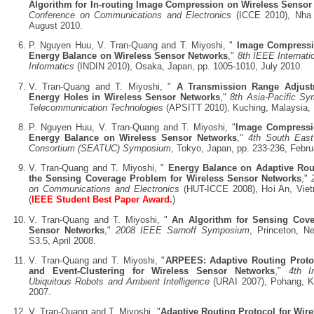
Algorithm for In-routing Image Compression on Wireless Sensor
Conference on Communications and Electronics
(ICCE 2010), Nha 
August 2010.
P. Nguyen Huu, V. Tran-Quang and T. Miyoshi, "
Image Compressio
Energy Balance on Wireless Sensor Networks
,"
8th IEEE Internati
Informatics
(INDIN 2010), Osaka, Japan, pp. 1005-1010, July 2010.
V. Tran-Quang and T. Miyoshi, "
A Transmission Range Adjust
Energy Holes in Wireless Sensor Networks
,"
8th Asia-Pacific S
Telecommunication Technologies
(APSITT 2010), Kuching, Malaysia, 
P. Nguyen Huu, V. Tran-Quang and T. Miyoshi, "
Image Compressi
Energy Balance on Wireless Sensor Networks
,"
4th South East
Consortium (SEATUC) Symposium
, Tokyo, Japan, pp. 233-236, Febru
V. Tran-Quang and T. Miyoshi, "
Energy Balance on Adaptive Rou
the Sensing Coverage Problem for Wireless Sensor Networks
,"
on Communications and Electronics
(HUT-ICCE 2008), Hoi An, Viet
(
IEEE Student Best Paper Award.
)
V. Tran-Quang and T. Miyoshi, "
An Algorithm for Sensing Cove
Sensor Networks
,"
2008 IEEE Sarnoff Symposium
, Princeton, 
S3.5, April 2008.
V. Tran-Quang and T. Miyoshi, "
ARPEES: Adaptive Routing Protoc
and Event-Clustering for Wireless Sensor Networks
,"
4th I
Ubiquitous Robots and Ambient Intelligence
(URAI 2007), Pohang, K
2007.
V. Tran-Quang and T. Miyoshi, "
Adaptive Routing Protocol for Wir